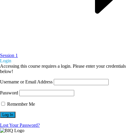
Session 1
Login
Accessing this course requires a login. Please enter your credentials
below!
Username or Email Address
Password
Remember Me
Lost Your Password?