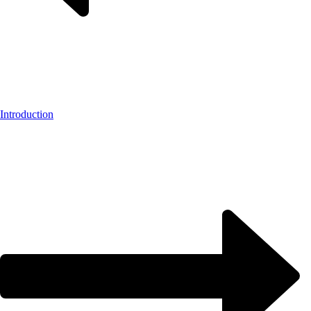
Introduction