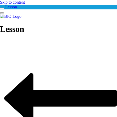
Skip to content
Lesson
Lesson